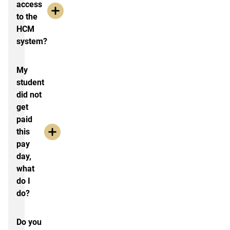
access
to the
HCM
system?
My
student
did not
get
paid
this
pay
day,
what
do I
do?
Do you