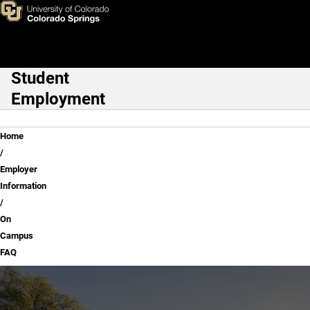
On Campus FAQ
Skip to main content
Student
Main Navigation
Employment
Breadcrumb
Home
Employer
Information
On
Campus
FAQ