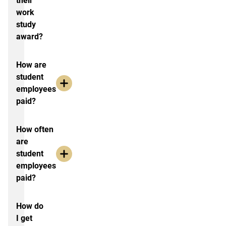
their
work
study
award?
How are
student
employees
paid?
How often
are
student
employees
paid?
How do
I get