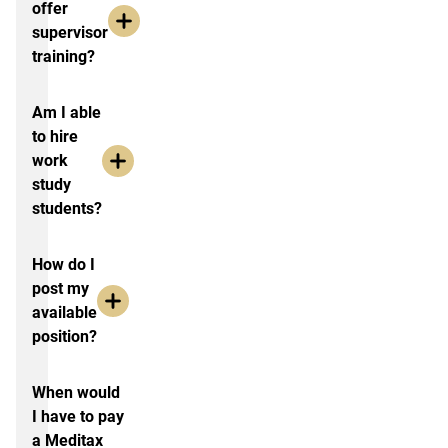
offer
supervisor
training?
Am I able
to hire
work
study
students?
How do I
post my
available
position?
When would
I have to pay
a Meditax