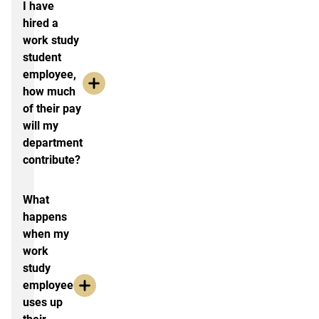
I have
hired a
work study
student
employee,
how much
of their pay
will my
department
contribute?
What
happens
when my
work
study
employee
uses up