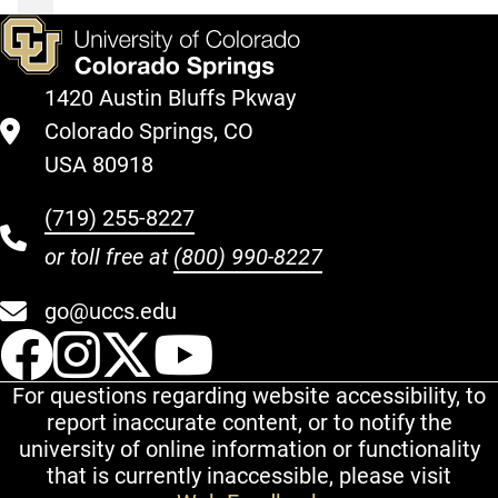
1420 Austin Bluffs Pkway
Colorado Springs, CO
USA 80918
(719) 255-8227
or toll free at
(800) 990-8227
go@uccs.edu
UCCS Facebook
UCCS Instagram
UCCS Twitter
UCCS YouT
For questions regarding website accessibility, to
report inaccurate content, or to notify the
university of online information or functionality
that is currently inaccessible, please visit