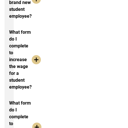
brand new
student
employee?
What form
do I
complete
to
increase
the wage
for a
student
employee?
What form
do I
complete
to