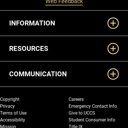
Web Feedback
Additional Links
INFORMATION
RESOURCES
COMMUNICATION
Legal and More
Copyright
Careers
Privacy
Emergency Contact Info
Terms of Use
Give to UCCS
Accessibility
Student Consumer Info
Mission
Title IX