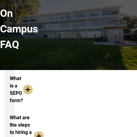
On
Campus
FAQ
Resources and FAQ
What
is a
SEPO
form?
What are
the steps
to hiring a