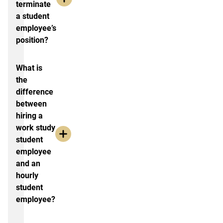
terminate
a student
employee’s
position?
What is
the
difference
between
hiring a
work study
student
employee
and an
hourly
student
employee?