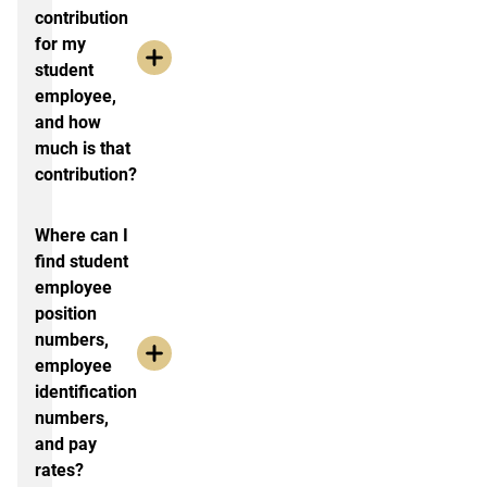
contribution
for my
student
employee,
and how
much is that
contribution?
Where can I
find student
employee
position
numbers,
employee
identification
numbers,
and pay
rates?