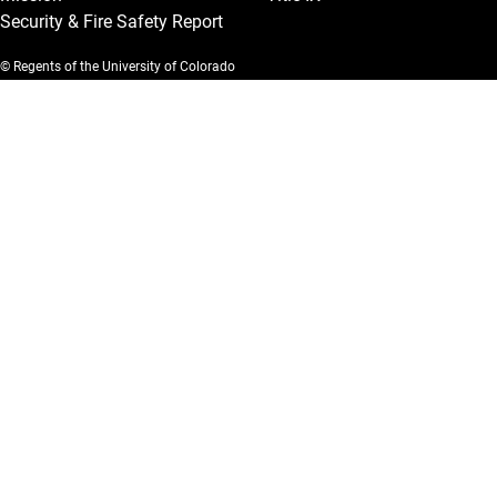
Security & Fire Safety Report
© Regents of the University of Colorado